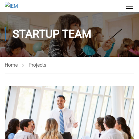
STARTUP TEAM
Home
Projects