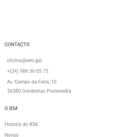
CONTACTO
oficina@iem.gal
+(34) 986 36 05 75
Av. Campo da Feira, 10
36380 Gondomar, Pontevedra
O IEM
Historia do IEM
Novas