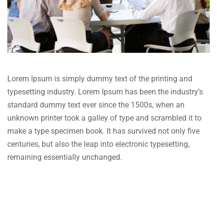
Lorem Ipsum is simply dummy text of the printing and
typesetting industry. Lorem Ipsum has been the industry’s
standard dummy text ever since the 1500s, when an
unknown printer took a galley of type and scrambled it to
make a type specimen book. It has survived not only five
centuries, but also the leap into electronic typesetting,
remaining essentially unchanged.