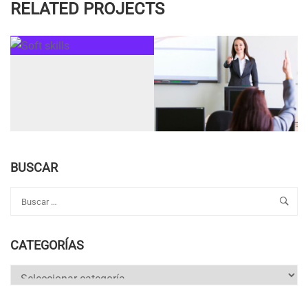
RELATED PROJECTS
BUSCAR
CATEGORÍAS
Categorías