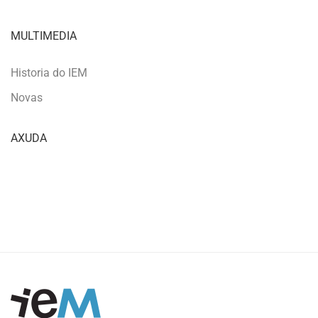
MULTIMEDIA
Historia do IEM
Novas
AXUDA